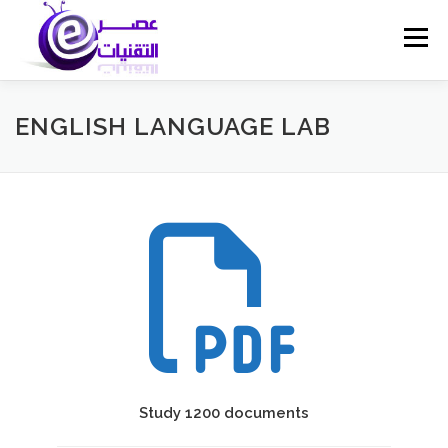
Skip
to
Menu
content
ENGLISH LANGUAGE LAB
Study 1200 documents