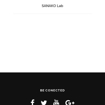
SANAKO Lab
BE CONECTED